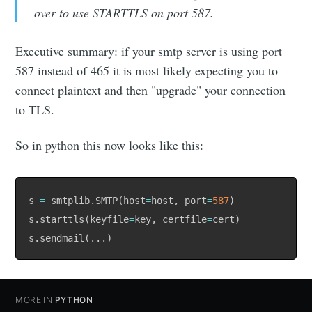
over to use STARTTLS on port 587.
Executive summary: if your smtp server is using port
587 instead of 465 it is most likely expecting you to
connect plaintext and then "upgrade" your connection
to TLS.
So in python this now looks like this:
s 
=
 smtplib
.
SMTP
(
host
=
host
,
 port
=
587
)
s
.
starttls
(
keyfile
=
key
,
 certfile
=
cert
)
s
.
sendmail
(
.
.
.
)
MORE IN
PYTHON