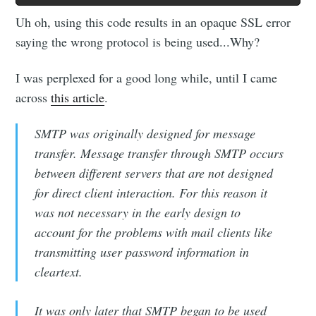
Uh oh, using this code results in an opaque SSL error
saying the wrong protocol is being used...Why?
I was perplexed for a good long while, until I came
across
this article
.
SMTP was originally designed for message
transfer. Message transfer through SMTP occurs
between different servers that are not designed
for direct client interaction. For this reason it
was not necessary in the early design to
account for the problems with mail clients like
transmitting user password information in
cleartext.
It was only later that SMTP began to be used