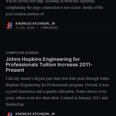
will be served over http, resulting in browsers rightfully
complaining the page connection is not secure. Inside of the
post creation portion of
KNOWLES ATCHISON, JR
11 JUL 2020
•
1 MIN READ
COMPUTER SCIENCE
Johns Hopkins Engineering for
Professionals Tuition Increase 2011-
Present
I did my master's degree part time over four years through Johns
Hopkins Engineering for Professionals program. Overall, it was
a good experience and a quality education. Some classes were
great, others were less than ideal. I started in January 2011 and
finished up
KNOWLES ATCHISON, JR