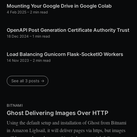
Mounting Your Google Drive in Google Colab
4 Feb 2025
– 2 min read
OpenAPI Post Generation Certificate Authority Trust
18 Dec 2024
– 1 min read
Load Balancing Gunicorn Flask-SocketIO Workers
14 Nov 2023
– 2 min read
See all 3 posts →
BITNAMI
Ghost Delivering Images Over HTTP
Using the default setup and installation of Ghost from Bitnami
in Amazon Lighsail, it will deliver pages via https, but images