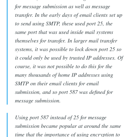
for message submission as well as message
transfer. In the early days of email clients set up
to send using SMTP, these used port 25, the
same port that was used inside mail systems
themselves for transfer. In larger mail transfer
systems, it was possible to lock down port 25 so
it could only be used by trusted IP addresses. Of
course, it was not possible to do this for the
many thousands of home IP addresses using
SMTP on their email clients for email
submission, and so port 587 was defined for
message submission.
Using port 587 instead of 25 for message
submission became popular at around the same
time that the importance of using encryption to