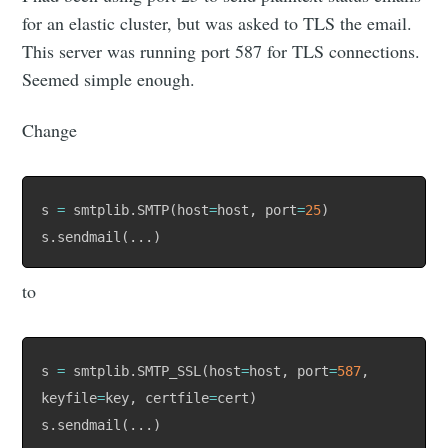
for an elastic cluster, but was asked to TLS the email.
This server was running port 587 for TLS connections.
Seemed simple enough.
Change
s 
=
 smtplib
.
SMTP
(
host
=
host
,
 port
=
25
)
s
.
sendmail
(
.
.
.
)
to
s 
=
 smtplib
.
SMTP_SSL
(
host
=
host
,
 port
=
587
,
keyfile
=
key
,
 certfile
=
cert
)
s
.
sendmail
(
.
.
.
)