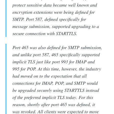
protect sensitive data became well known and
encryption extensions were being defined for
SMTP. Port 587, defined specifically for
message submission, supported upgrading to a
secure connection with STARTTLS.
Port 465 was also defined for SMTP submission,
and unlike port 587, 465 specifically supported
implicit TLS just like port 993 for IMAP and
995 for POP. At this time, however, the industry
had moved on to the expectation that all
connections for IMAP, POP, and SMTP would
be upgraded securely using STARTTLS instead
of the preferred implicit TLS today. For this
reason, shortly after port 465 was defined, it
was revoked. All clients were expected to move