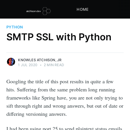
HOME
PYTHON
SMTP SSL with Python
KNOWLES ATCHISON, JR
1 JUL 2020
•
2 MIN READ
Googling the title of this post results in quite a few
hits. Suffering from the same problem long running
frameworks like Spring have, you are not only trying to
sift through right and wrong answers, but out of date or
differing versioning answers.
I had been using port 25 to send plaintext status emails