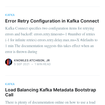
KAFKA
Error Retry Configuration in Kafka Connect
Kafka Connect specifies two configuration items for retrying
errors and backoff: errors.retry.timeout=-1 #number of retries
(-1 for infinite retries) errors.retry.delay.max.ms=X #defaults to
1 min The documentation suggests this takes effect when an
error is thrown during
KNOWLES ATCHISON, JR
5 SEP 2021
•
1 MIN READ
KAFKA
Load Balancing Kafka Metadata Bootstrap
Call
There is plenty of documentation online on how to use a load