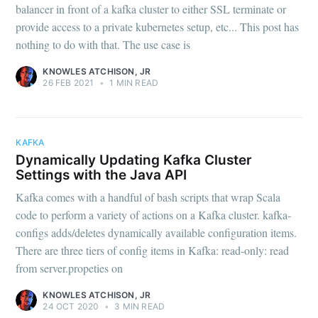
balancer in front of a kafka cluster to either SSL terminate or
provide access to a private kubernetes setup, etc... This post has
nothing to do with that. The use case is
KNOWLES ATCHISON, JR
26 FEB 2021
•
1 MIN READ
KAFKA
Dynamically Updating Kafka Cluster
Settings with the Java API
Kafka comes with a handful of bash scripts that wrap Scala
code to perform a variety of actions on a Kafka cluster. kafka-
configs adds/deletes dynamically available configuration items.
There are three tiers of config items in Kafka: read-only: read
from server.propeties on
KNOWLES ATCHISON, JR
24 OCT 2020
•
3 MIN READ