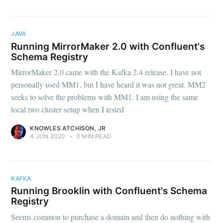
JAVA
Running MirrorMaker 2.0 with Confluent's
Schema Registry
MirrorMaker 2.0 came with the Kafka 2.4 release. I have not
personally used MM1, but I have heard it was not great. MM2
seeks to solve the problems with MM1. I am using the same
local two cluster setup when I tested
KNOWLES ATCHISON, JR
4 JUN 2020
•
3 MIN READ
KAFKA
Running Brooklin with Confluent's Schema
Registry
Seems common to purchase a domain and then do nothing with