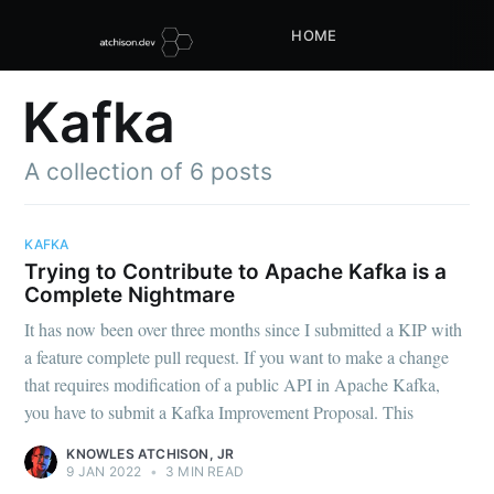
HOME
Kafka
A collection of 6 posts
KAFKA
Trying to Contribute to Apache Kafka is a
Complete Nightmare
It has now been over three months since I submitted a KIP with
a feature complete pull request. If you want to make a change
that requires modification of a public API in Apache Kafka,
you have to submit a Kafka Improvement Proposal. This
KNOWLES ATCHISON, JR
9 JAN 2022
•
3 MIN READ