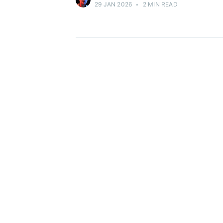
29 JAN 2026
•
2 MIN READ