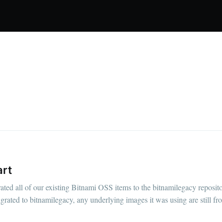
art
ed all of our existing Bitnami OSS items to the bitnamilegacy reposit
igrated to bitnamilegacy, any underlying images it was using are still fr