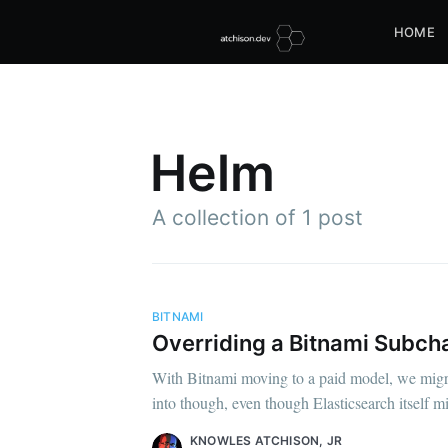
HOME
Helm
A collection of 1 post
BITNAMI
Overriding a Bitnami Subch
With Bitnami moving to a paid model, we migrat
into though, even though Elasticsearch itself m
KNOWLES ATCHISON, JR